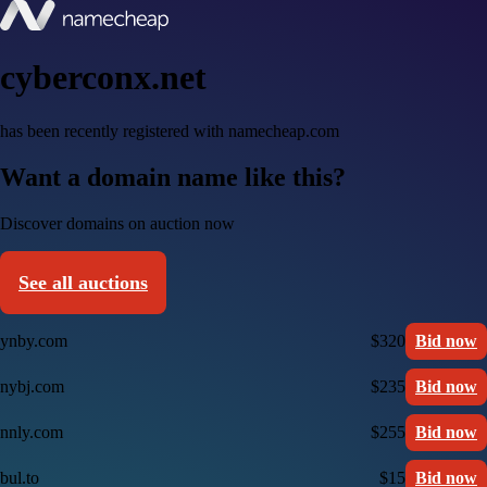
cyberconx.net
has been recently registered with namecheap.com
Want a domain name like this?
Discover domains on auction now
See all auctions
ynby.com
$320
Bid now
nybj.com
$235
Bid now
nnly.com
$255
Bid now
bul.to
$15
Bid now