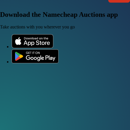
Download the Namecheap Auctions app
Take auctions with you wherever you go